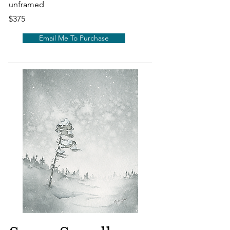
unframed
$375
Email Me To Purchase