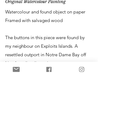
Original Watercolour Painting
Watercolour and found object on paper
Framed with salvaged wood
The buttons in this piece were found by
my neighbour on Exploits Islands. A
resettled outport in Notre Dame Bay off
Newfoundland’s northeast coast,
Exploits is now home to a community of
seasonal residents. The place is rich with
history and these buttons were
uncovered during the construction of a
new cabin on a piece of land where
another home once stood. The buttons
are made of glass, wood, or bone -
materials which have been replaced by