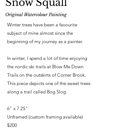
Snow Squall
Original Watercolour Painting
Winter trees have been a favourite
subject of mine almost since the
beginning of my journey as a painter.
In winter, I spend a lot of time enjoying
the nordic ski trails at Blow Me Down
Trails on the outskirts of Corner Brook.
This piece depicts one of the sweet trees
along a trail called Bog Slog.
6" x 7.25"
Unframed (custom framing available)
$200