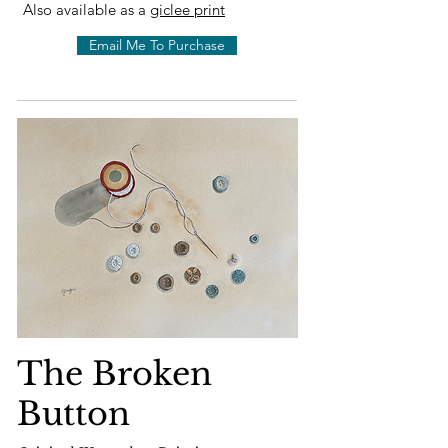
Also available as a
giclee print
Email Me To Purchase
The Broken
Button