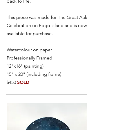
back to life.
This piece was made for The Great Auk
Celebration on Fogo Island and is now
available for purchase.
Watercolour on paper
Professionally Framed
12"x16" (painting)
15" x 20" (including frame)
$450
SOLD