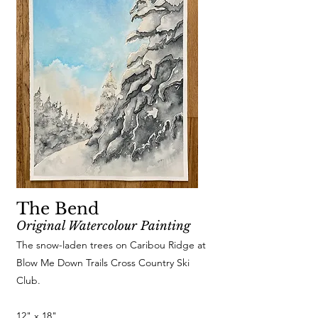
The Bend
Original Watercolour Painting
The snow-laden trees on Caribou Ridge at
Blow Me Down Trails Cross Country Ski
Club.
12" x 18"