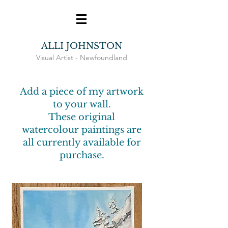
ALLI JOHNSTON
Visual Artist -
Newfoundland
Add a piece of my artwork
to your wall.
These original
watercolour paintings are
all currently available for
purchase.