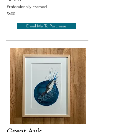
Professionally Framed
$600
Email Me To Purchase
Great Auk