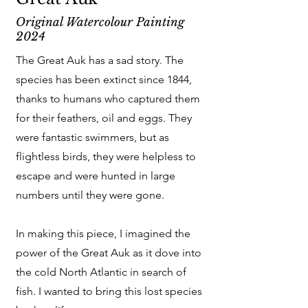
Original Watercolour Painting
2024
The Great Auk has a sad story. The
species has been extinct since 1844,
thanks to humans who captured them
for their feathers, oil and eggs. They
were fantastic swimmers, but as
flightless birds, they were helpless to
escape and were hunted in large
numbers until they were gone.
In making this piece, I imagined the
power of the Great Auk as it dove into
the cold North Atlantic in search of
fish. I wanted to bring this lost species