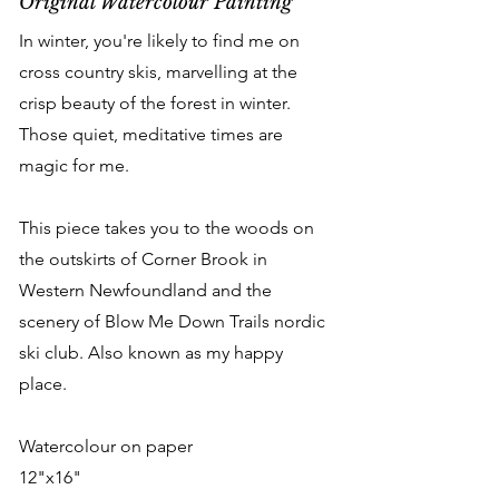
Original Watercolour Painting
In winter, you're likely to find me on
cross country skis, marvelling at the
crisp beauty of the forest in winter.
Those quiet, meditative times are
magic for me.
This piece takes you to the woods on
the outskirts of Corner Brook in
Western Newfoundland and the
scenery of Blow Me Down Trails nordic
ski club. Also known as my happy
place.
Watercolour on paper
12"x16"