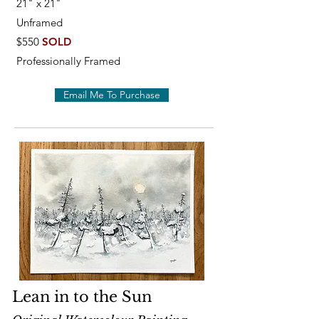
21" x 21"
Unframed
$550
SOLD
Professionally Framed
Email Me To Purchase
Lean in to the Sun