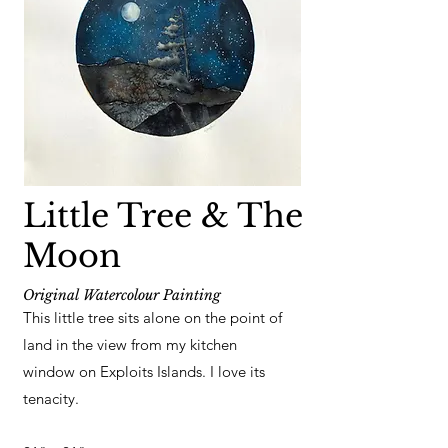
Little Tree & The
Moon
Original Watercolour Painting
This little tree sits alone on the point of
land in the view from my kitchen
window on Exploits Islands. I love its
tenacity.