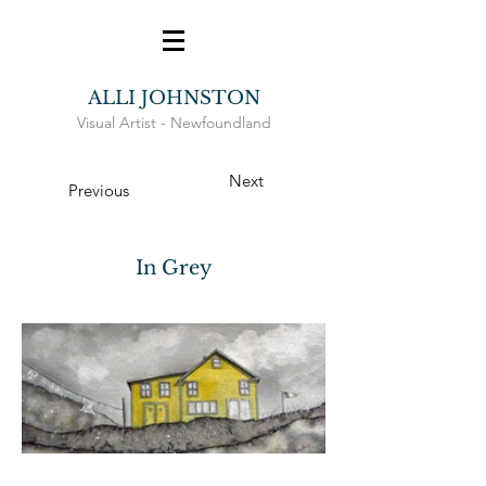
ALLI JOHNSTON
Visual Artist -
Newfoundland
Next
Previous
In Grey